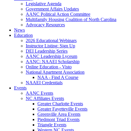
Legislative Agenda
Government Affairs Updates
AANC Political Action Committee
Multifamily Housing Coalition of North Carolina
Advocacy Resources
News
Education
2026 Educational Webinars
Instructor Listing: Sign Up
DEI Leadership Series
AANC Leadership Lyceum
AANC: NAAEI Scholarship
Online Education - Visto
National Apartment Association
NAA - Find A Course
NAAEI Credentials
Events
AANC Events
NC Affiliates Events
Greater Charlotte Events
Greater Fayetteville Events
Greenville Area Events
Piedmont Triad Events
Triangle Events
Western NC Events