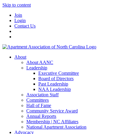
Skip to content
Join
Login
Contact Us
About
About AANC
Leadership
Executive Committee
Board of Directors
Past Leadership
NAA Leadership
Association Staff
Committees
Hall of Fame
Community Service Award
Annual Reports
Membership | NC Affiliates
National Apartment Association
Advocacy