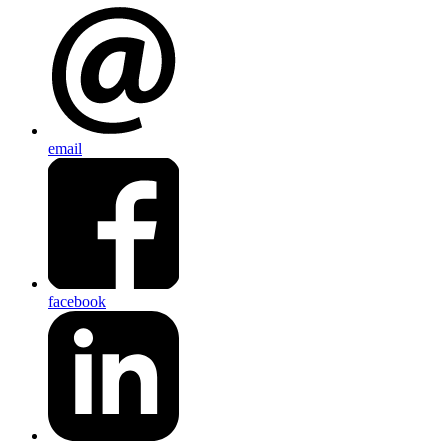
email
facebook