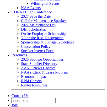
Wilmington Events
NAA Events
CONNECTed Conference
2027 Save the Date
Call for Maintenance Speakers
2027 Maintenance Day
DEI Scholarship
Onsite Employee Scholarships
'20 on the Rise' Recognition
Sponsorship & Signage Guidelines
Cancellation Policy
Speaker Interest Form
Resources
2026 Sponsor Opportunities
State Supplier Directory
AANC News Updates
NAA’s Click & Lease Program
Economic Impact
RPM Careers
Renter Resources
Contact Us
Join