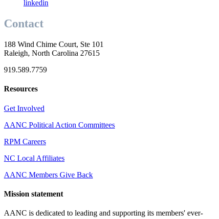
linkedin
Contact
188 Wind Chime Court, Ste 101
Raleigh, North Carolina 27615
919.589.7759
Resources
Get Involved
AANC Political Action Committees
RPM Careers
NC Local Affiliates
AANC Members Give Back
Mission statement
AANC is dedicated to leading and supporting its members' ever-