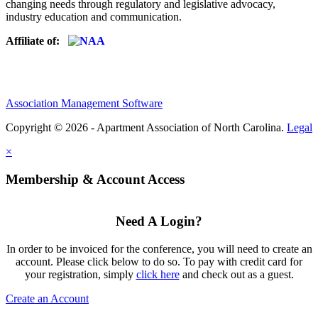
changing needs through regulatory and legislative advocacy,
industry education and communication.
Affiliate of:
Association Management Software
Copyright © 2026 - Apartment Association of North Carolina.
Legal
×
Membership & Account Access
Need A Login?
In order to be invoiced for the conference, you will need to create an
account. Please click below to do so. To pay with credit card for
your registration, simply
click here
and check out as a guest.
Create an Account