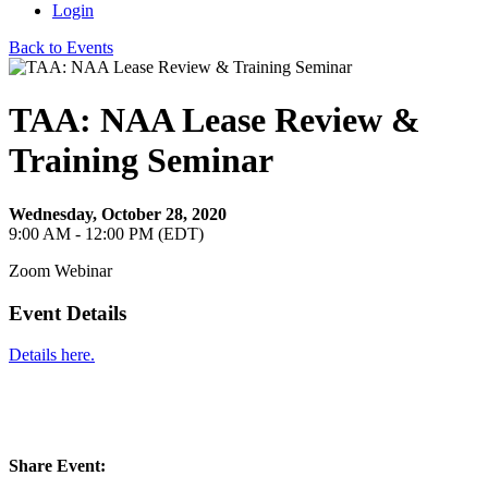
Login
Back to Events
TAA: NAA Lease Review &
Training Seminar
Wednesday, October 28, 2020
9:00 AM - 12:00 PM (EDT)
Zoom Webinar
Event Details
Details here.
Share Event: