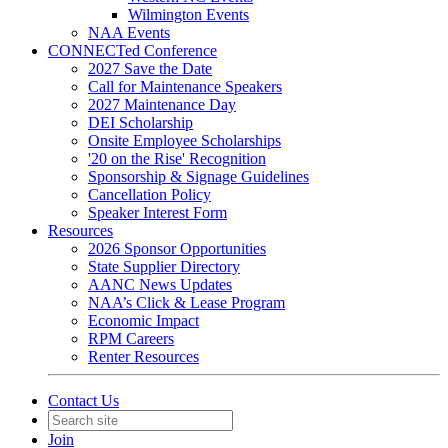
Wilmington Events
NAA Events
CONNECTed Conference
2027 Save the Date
Call for Maintenance Speakers
2027 Maintenance Day
DEI Scholarship
Onsite Employee Scholarships
'20 on the Rise' Recognition
Sponsorship & Signage Guidelines
Cancellation Policy
Speaker Interest Form
Resources
2026 Sponsor Opportunities
State Supplier Directory
AANC News Updates
NAA’s Click & Lease Program
Economic Impact
RPM Careers
Renter Resources
Contact Us
Join