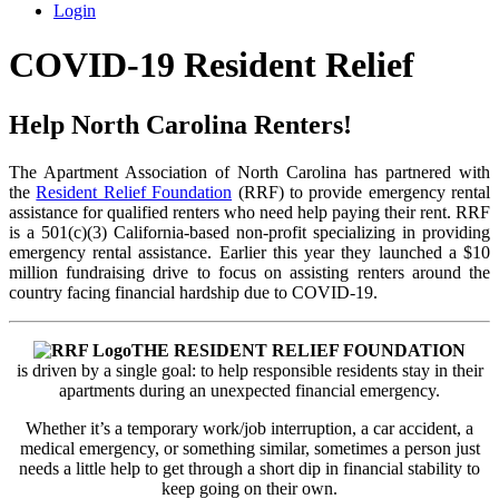
Login
COVID-19 Resident Relief
Help North Carolina Renters!
The Apartment Association of North Carolina has partnered with
the
Resident Relief Foundation
(RRF) to provide emergency rental
assistance for qualified renters who need help paying their rent. RRF
is a 501(c)(3) California-based non-profit specializing in providing
emergency rental assistance. Earlier this year they launched a $10
million fundraising drive to focus on assisting renters around the
country facing financial hardship due to COVID-19.
THE RESIDENT RELIEF FOUNDATION
is driven by a single goal: to help responsible residents stay in their
apartments during an unexpected financial emergency.
Whether it’s a temporary work/job interruption, a car accident, a
medical emergency, or something similar, sometimes a person just
needs a little help to get through a short dip in financial stability to
keep going on their own.