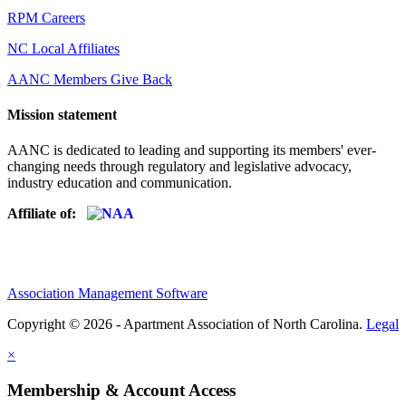
RPM Careers
NC Local Affiliates
AANC Members Give Back
Mission statement
AANC is dedicated to leading and supporting its members' ever-
changing needs through regulatory and legislative advocacy,
industry education and communication.
Affiliate of:
Association Management Software
Copyright © 2026 - Apartment Association of North Carolina.
Legal
×
Membership & Account Access