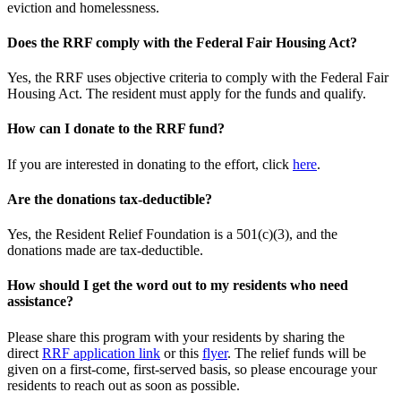
eviction and homelessness.
Does the RRF comply with the Federal Fair Housing Act?
Yes, the RRF uses objective criteria to comply with the Federal Fair
Housing Act. The resident must apply for the funds and qualify.
How can I donate to the RRF fund?
If you are interested in donating to the effort, click
here
.
Are the donations tax-deductible?
Yes, the Resident Relief Foundation is a 501(c)(3), and the
donations made are tax-deductible.
How should I get the word out to my residents who need
assistance?
Please share this program with your residents by sharing the
direct
RRF application link
or this
flyer
. The relief funds will be
given on a first-come, first-served basis, so please encourage your
residents to reach out as soon as possible.