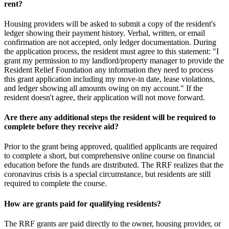
rent?
Housing providers will be asked to submit a copy of the resident's
ledger showing their payment history. Verbal, written, or email
confirmation are not accepted, only ledger documentation. During
the application process, the resident must agree to this statement: "I
grant my permission to my landlord/property manager to provide the
Resident Relief Foundation any information they need to process
this grant application including my move-in date, lease violations,
and ledger showing all amounts owing on my account." If the
resident doesn't agree, their application will not move forward.
Are there any additional steps the resident will be required to
complete before they receive aid?
Prior to the grant being approved, qualified applicants are required
to complete a short, but comprehensive online course on financial
education before the funds are distributed. The RRF realizes that the
coronavirus crisis is a special circumstance, but residents are still
required to complete the course.
How are grants paid for qualifying residents?
The RRF grants are paid directly to the owner, housing provider, or