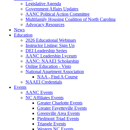
Legislative Agenda
Government Affairs Updates
AANC Political Action Committee
Multifamily Housing Coalition of North Carolina
Advocacy Resources
News
Education
2026 Educational Webinars
Instructor Listing: Sign Up
DEI Leadership Series
AANC Leadership Lyceum
AANC: NAAEI Scholarship
Online Education - Visto
National Apartment Association
NAA - Find A Course
NAAEI Credentials
Events
AANC Events
NC Affiliates Events
Greater Charlotte Events
Greater Fayetteville Events
Greenville Area Events
Piedmont Triad Events
Triangle Events
Western NC Events