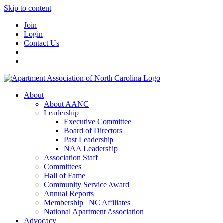
Skip to content
Join
Login
Contact Us
About
About AANC
Leadership
Executive Committee
Board of Directors
Past Leadership
NAA Leadership
Association Staff
Committees
Hall of Fame
Community Service Award
Annual Reports
Membership | NC Affiliates
National Apartment Association
Advocacy