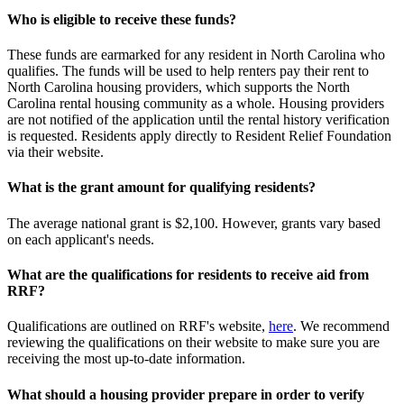
Who is eligible to receive these funds?
These funds are earmarked for any resident in North Carolina who
qualifies. The funds will be used to help renters pay their rent to
North Carolina housing providers, which supports the North
Carolina rental housing community as a whole. Housing providers
are not notified of the application until the rental history verification
is requested. Residents apply directly to Resident Relief Foundation
via their website.
What is the grant amount for qualifying residents?
The average national grant is $2,100. However, grants vary based
on each applicant's needs.
What are the qualifications for residents to receive aid from
RRF?
Qualifications are outlined on RRF's website,
here
. We recommend
reviewing the qualifications on their website to make sure you are
receiving the most up-to-date information.
What should a housing provider prepare in order to verify