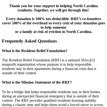
Thank you for your support in helping North Carolina
residents. Together, we will get through this!
Every donation is 100% tax-deductible. RRF’s co-founders
cover 100% of the overhead so every cent of your donation goes
to help someone
or a family at risk of eviction in North Carolina.
Frequently Asked Questions
What is the Resident Relief Foundation?
The Resident Relief Foundation (RRF) is a national 501(c)(3)
nonprofit organization whose purpose is to help responsible
residents stay in their apartments during a financial crisis that is
outside of their control.
What is the Mission Statement of the RRF?
To be a bridge that helps responsible residents stay in their homes
during an unexpected financial emergency that is outside of their
control. The RRF provides qualified residents housing stability
during a chaotic time and helps them avoid a forced move or worse,