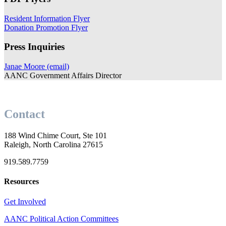
Resident Information Flyer
Donation Promotion Flyer
Press Inquiries
Janae Moore (email)
AANC Government Affairs Director
Contact
188 Wind Chime Court, Ste 101
Raleigh, North Carolina 27615
919.589.7759
Resources
Get Involved
AANC Political Action Committees