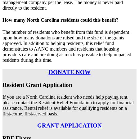
management company per the lease. The money is never paid
directly to the resident.
How many North Carolina residents could this benefit?
The number of residents who benefit from this fund is dependent
upon how many donations are raised and the size of the grants
approved. In addition to helping residents, this relief fund
demonstrates to AANC members and residents that housing
providers care and are doing as much as possible to help impacted
residents during this time.
DONATE NOW
Resident Grant Application
If you are a North Carolina resident who needs help paying rent,
please contact the Resident Relief Foundation to apply for financial
assistance. Rental relief is available for qualifying residents on a
first-come, first-served basis.
GRANT APPLICATION
PDF Flyers