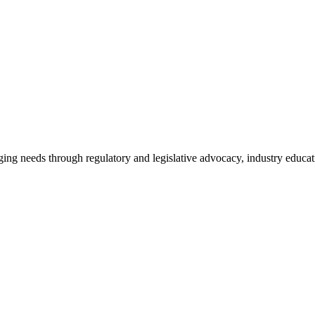
ing needs through regulatory and legislative advocacy, industry educ