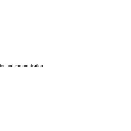
ation and communication.