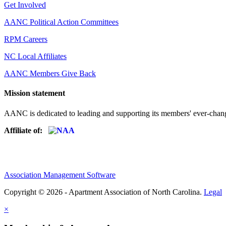
Get Involved
AANC Political Action Committees
RPM Careers
NC Local Affiliates
AANC Members Give Back
Mission statement
AANC is dedicated to leading and supporting its members' ever-chang
Affiliate of:
Association Management Software
Copyright © 2026 - Apartment Association of North Carolina.
Legal
×