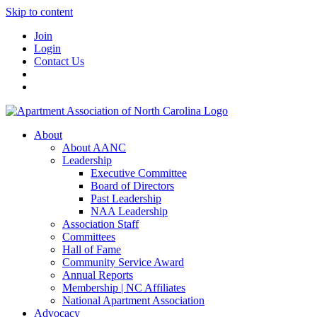
Skip to content
Join
Login
Contact Us
About
About AANC
Leadership
Executive Committee
Board of Directors
Past Leadership
NAA Leadership
Association Staff
Committees
Hall of Fame
Community Service Award
Annual Reports
Membership | NC Affiliates
National Apartment Association
Advocacy