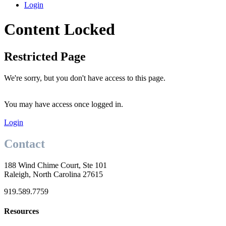
Login
Content Locked
Restricted Page
We're sorry, but you don't have access to this page.
You may have access once logged in.
Login
Contact
188 Wind Chime Court, Ste 101
Raleigh, North Carolina 27615
919.589.7759
Resources