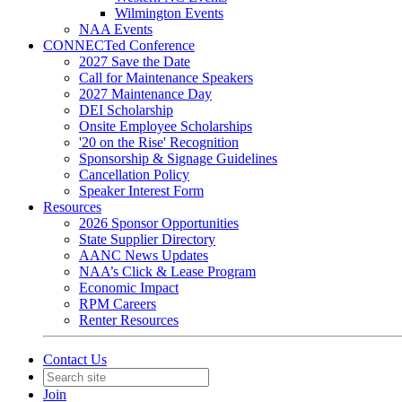
Wilmington Events
NAA Events
CONNECTed Conference
2027 Save the Date
Call for Maintenance Speakers
2027 Maintenance Day
DEI Scholarship
Onsite Employee Scholarships
'20 on the Rise' Recognition
Sponsorship & Signage Guidelines
Cancellation Policy
Speaker Interest Form
Resources
2026 Sponsor Opportunities
State Supplier Directory
AANC News Updates
NAA’s Click & Lease Program
Economic Impact
RPM Careers
Renter Resources
Contact Us
Join