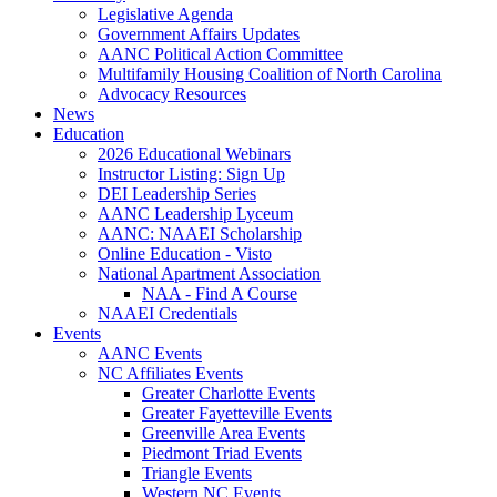
Legislative Agenda
Government Affairs Updates
AANC Political Action Committee
Multifamily Housing Coalition of North Carolina
Advocacy Resources
News
Education
2026 Educational Webinars
Instructor Listing: Sign Up
DEI Leadership Series
AANC Leadership Lyceum
AANC: NAAEI Scholarship
Online Education - Visto
National Apartment Association
NAA - Find A Course
NAAEI Credentials
Events
AANC Events
NC Affiliates Events
Greater Charlotte Events
Greater Fayetteville Events
Greenville Area Events
Piedmont Triad Events
Triangle Events
Western NC Events