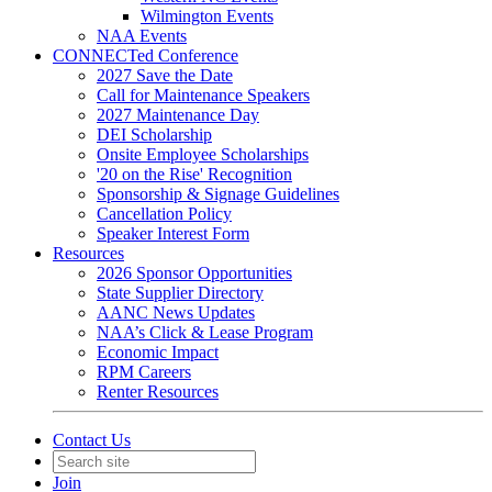
Wilmington Events
NAA Events
CONNECTed Conference
2027 Save the Date
Call for Maintenance Speakers
2027 Maintenance Day
DEI Scholarship
Onsite Employee Scholarships
'20 on the Rise' Recognition
Sponsorship & Signage Guidelines
Cancellation Policy
Speaker Interest Form
Resources
2026 Sponsor Opportunities
State Supplier Directory
AANC News Updates
NAA’s Click & Lease Program
Economic Impact
RPM Careers
Renter Resources
Contact Us
Join