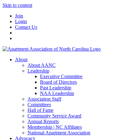
Skip to content
Join
Login
Contact Us
About
About AANC
Leadership
Executive Committee
Board of Directors
Past Leadership
NAA Leadership
Association Staff
Committees
Hall of Fame
Community Service Award
Annual Reports
Membership | NC Affiliates
National Apartment Association
Advocacy