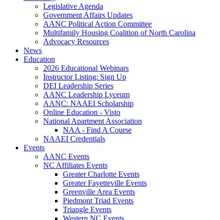
Legislative Agenda
Government Affairs Updates
AANC Political Action Committee
Multifamily Housing Coalition of North Carolina
Advocacy Resources
News
Education
2026 Educational Webinars
Instructor Listing: Sign Up
DEI Leadership Series
AANC Leadership Lyceum
AANC: NAAEI Scholarship
Online Education - Visto
National Apartment Association
NAA - Find A Course
NAAEI Credentials
Events
AANC Events
NC Affiliates Events
Greater Charlotte Events
Greater Fayetteville Events
Greenville Area Events
Piedmont Triad Events
Triangle Events
Western NC Events