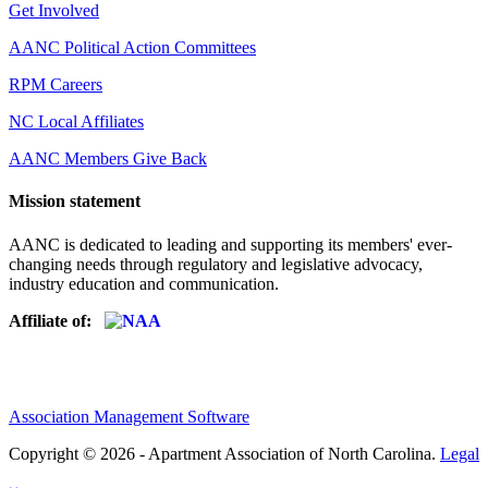
Get Involved
AANC Political Action Committees
RPM Careers
NC Local Affiliates
AANC Members Give Back
Mission statement
AANC is dedicated to leading and supporting its members' ever-
changing needs through regulatory and legislative advocacy,
industry education and communication.
Affiliate of:
Association Management Software
Copyright © 2026 - Apartment Association of North Carolina.
Legal