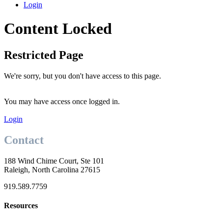
Login
Content Locked
Restricted Page
We're sorry, but you don't have access to this page.
You may have access once logged in.
Login
Contact
188 Wind Chime Court, Ste 101
Raleigh, North Carolina 27615
919.589.7759
Resources