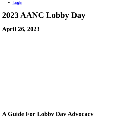
Login
2023 AANC Lobby Day
April 26, 2023
A Guide For Lobby Day Advocacy