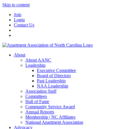
Skip to content
Join
Login
Contact Us
About
About AANC
Leadership
Executive Committee
Board of Directors
Past Leadership
NAA Leadership
Association Staff
Committees
Hall of Fame
Community Service Award
Annual Reports
Membership | NC Affiliates
National Apartment Association
Advocacy