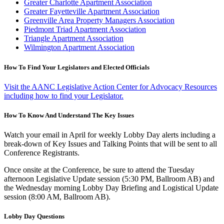
Greater Charlotte Apartment Association
Greater Fayetteville Apartment Association
Greenville Area Property Managers Association
Piedmont Triad Apartment Association
Triangle Apartment Association
Wilmington Apartment Association
How To Find Your Legislators and Elected Officials
Visit the AANC Legislative Action Center for Advocacy Resources
including how to find your Legislator.
How To Know And Understand The Key Issues
Watch your email in April for weekly Lobby Day alerts including a
break-down of Key Issues and Talking Points that will be sent to all
Conference Registrants.
Once onsite at the Conference, be sure to attend the Tuesday
afternoon Legislative Update session (5:30 PM, Ballroom AB) and
the Wednesday morning Lobby Day Briefing and Logistical Update
session (8:00 AM, Ballroom AB).
Lobby Day Questions