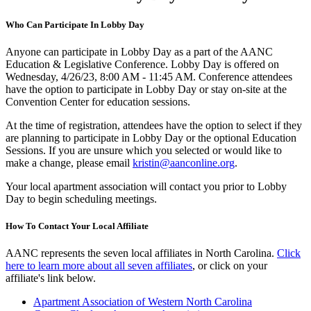
Who Can Participate In Lobby Day
Anyone can participate in Lobby Day as a part of the AANC
Education & Legislative Conference. Lobby Day is offered on
Wednesday, 4/26/23, 8:00 AM - 11:45 AM. Conference attendees
have the option to participate in Lobby Day or stay on-site at the
Convention Center for education sessions.
At the time of registration, attendees have the option to select if they
are planning to participate in Lobby Day or the optional Education
Sessions. If you are unsure which you selected or would like to
make a change, please email
kristin@aanconline.org
.
Your local apartment association will contact you prior to Lobby
Day to begin scheduling meetings.
How To Contact Your Local Affiliate
AANC represents the seven local affiliates in North Carolina.
Click
here to learn more about all seven affiliates
, or click on your
affiliate's link below.
Apartment Association of Western North Carolina