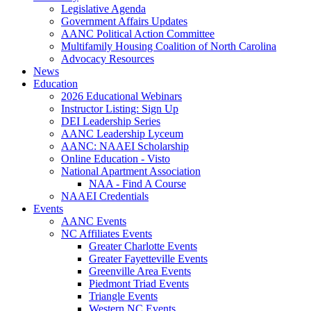
Legislative Agenda
Government Affairs Updates
AANC Political Action Committee
Multifamily Housing Coalition of North Carolina
Advocacy Resources
News
Education
2026 Educational Webinars
Instructor Listing: Sign Up
DEI Leadership Series
AANC Leadership Lyceum
AANC: NAAEI Scholarship
Online Education - Visto
National Apartment Association
NAA - Find A Course
NAAEI Credentials
Events
AANC Events
NC Affiliates Events
Greater Charlotte Events
Greater Fayetteville Events
Greenville Area Events
Piedmont Triad Events
Triangle Events
Western NC Events