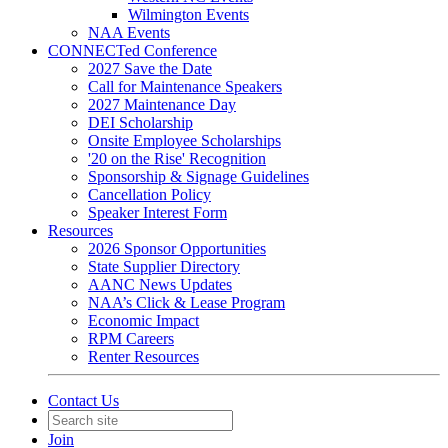
Wilmington Events
NAA Events
CONNECTed Conference
2027 Save the Date
Call for Maintenance Speakers
2027 Maintenance Day
DEI Scholarship
Onsite Employee Scholarships
'20 on the Rise' Recognition
Sponsorship & Signage Guidelines
Cancellation Policy
Speaker Interest Form
Resources
2026 Sponsor Opportunities
State Supplier Directory
AANC News Updates
NAA’s Click & Lease Program
Economic Impact
RPM Careers
Renter Resources
Contact Us
Join