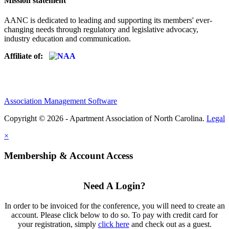
Mission statement
AANC is dedicated to leading and supporting its members' ever-
changing needs through regulatory and legislative advocacy,
industry education and communication.
Affiliate of:
Association Management Software
Copyright © 2026 - Apartment Association of North Carolina.
Legal
×
Membership & Account Access
Need A Login?
In order to be invoiced for the conference, you will need to create an
account. Please click below to do so. To pay with credit card for
your registration, simply
click here
and check out as a guest.