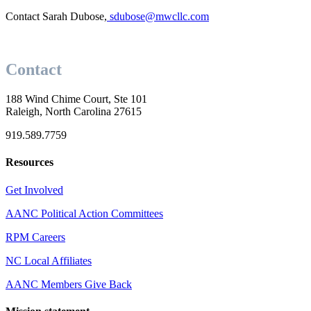
Contact Sarah Dubose,
sdubose@mwcllc.com
Contact
188 Wind Chime Court, Ste 101
Raleigh, North Carolina 27615
919.589.7759
Resources
Get Involved
AANC Political Action Committees
RPM Careers
NC Local Affiliates
AANC Members Give Back