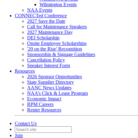
Wilmington Events
NAA Events
CONNECTed Conference
2027 Save the Date
Call for Maintenance Speakers
2027 Maintenance Day
DEI Scholarship
Onsite Employee Scholarships
'20 on the Rise' Recognition
Sponsorship & Signage Guidelines
Cancellation Policy
Speaker Interest Form
Resources
2026 Sponsor Opportunities
State Supplier Directory
AANC News Updates
NAA’s Click & Lease Program
Economic Impact
RPM Careers
Renter Resources
Contact Us
Join