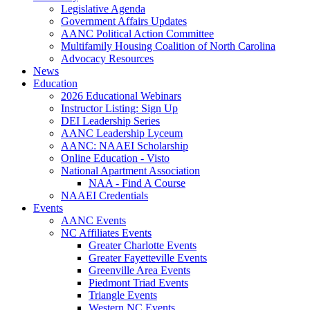
Legislative Agenda
Government Affairs Updates
AANC Political Action Committee
Multifamily Housing Coalition of North Carolina
Advocacy Resources
News
Education
2026 Educational Webinars
Instructor Listing: Sign Up
DEI Leadership Series
AANC Leadership Lyceum
AANC: NAAEI Scholarship
Online Education - Visto
National Apartment Association
NAA - Find A Course
NAAEI Credentials
Events
AANC Events
NC Affiliates Events
Greater Charlotte Events
Greater Fayetteville Events
Greenville Area Events
Piedmont Triad Events
Triangle Events
Western NC Events