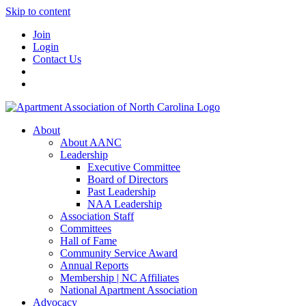
Skip to content
Join
Login
Contact Us
About
About AANC
Leadership
Executive Committee
Board of Directors
Past Leadership
NAA Leadership
Association Staff
Committees
Hall of Fame
Community Service Award
Annual Reports
Membership | NC Affiliates
National Apartment Association
Advocacy