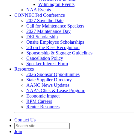
Wilmington Events
NAA Events
CONNECTed Conference
2027 Save the Date
Call for Maintenance Speakers
2027 Maintenance Day
DEI Scholarship
Onsite Employee Scholarships
'20 on the Rise' Recognition
Sponsorship & Signage Guidelines
Cancellation Policy
Speaker Interest Form
Resources
2026 Sponsor Opportunities
State Supplier Directory
AANC News Updates
NAA’s Click & Lease Program
Economic Impact
RPM Careers
Renter Resources
Contact Us
Join