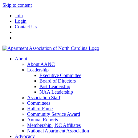
Skip to content
Join
Login
Contact Us
About
About AANC
Leadership
Executive Committee
Board of Directors
Past Leadership
NAA Leadership
Association Staff
Committees
Hall of Fame
Community Service Award
Annual Reports
Membership | NC Affiliates
National Apartment Association
Advocacy