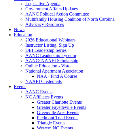
Legislative Agenda
Government Affairs Updates
AANC Political Action Committee
Multifamily Housing Coalition of North Carolina
Advocacy Resources
News
Education
2026 Educational Webinars
Instructor Listing: Sign Up
DEI Leadership Series
AANC Leadership Lyceum
AANC: NAAEI Scholarship
Online Education - Visto
National Apartment Association
NAA - Find A Course
NAAEI Credentials
Events
AANC Events
NC Affiliates Events
Greater Charlotte Events
Greater Fayetteville Events
Greenville Area Events
Piedmont Triad Events
Triangle Events
Western NC Events