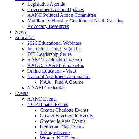
Legislative Agenda
Government Affairs Updates
AANC Political Action Committee
Multifamily Housing Coalition of North Carolina
Advocacy Resources
News
Education
2026 Educational Webinars
Instructor Listing: Sign Up
DEI Leadership Series
AANC Leadership Lyceum
AANC: NAAEI Scholarship
Online Education - Visto
National Apartment Association
NAA - Find A Course
NAAEI Credentials
Events
AANC Events
NC Affiliates Events
Greater Charlotte Events
Greater Fayetteville Events
Greenville Area Events
Piedmont Triad Events
Triangle Events
Western NC Events