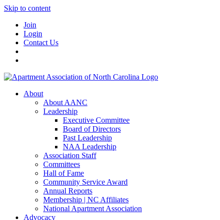
Skip to content
Join
Login
Contact Us
About
About AANC
Leadership
Executive Committee
Board of Directors
Past Leadership
NAA Leadership
Association Staff
Committees
Hall of Fame
Community Service Award
Annual Reports
Membership | NC Affiliates
National Apartment Association
Advocacy