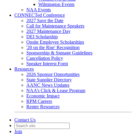
Wilmington Events
NAA Events
CONNECTed Conference
2027 Save the Date
Call for Maintenance Speakers
2027 Maintenance Day
DEI Scholarship
Onsite Employee Scholarships
'20 on the Rise' Recognition
Sponsorship & Signage Guidelines
Cancellation Policy
Speaker Interest Form
Resources
2026 Sponsor Opportunities
State Supplier Directory
AANC News Updates
NAA’s Click & Lease Program
Economic Impact
RPM Careers
Renter Resources
Contact Us
Join