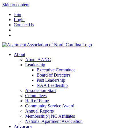
Skip to content
Join
Login
Contact Us
About
About AANC
Leadership
Executive Committee
Board of Directors
Past Leadership
NAA Leadership
Association Staff
Committees
Hall of Fame
Community Service Award
Annual Reports
Membership | NC Affiliates
National Apartment Association
Advocacy