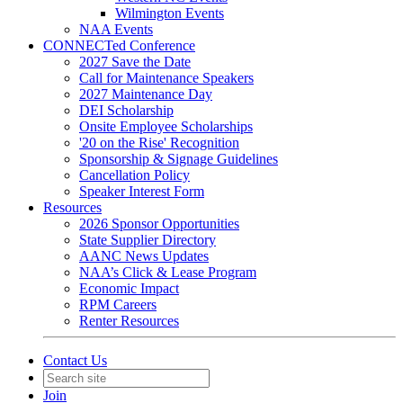
Wilmington Events
NAA Events
CONNECTed Conference
2027 Save the Date
Call for Maintenance Speakers
2027 Maintenance Day
DEI Scholarship
Onsite Employee Scholarships
'20 on the Rise' Recognition
Sponsorship & Signage Guidelines
Cancellation Policy
Speaker Interest Form
Resources
2026 Sponsor Opportunities
State Supplier Directory
AANC News Updates
NAA’s Click & Lease Program
Economic Impact
RPM Careers
Renter Resources
Contact Us
Join