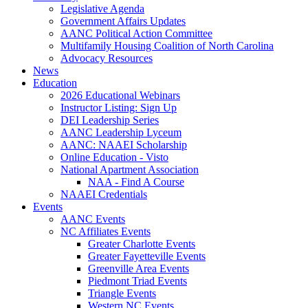
Legislative Agenda
Government Affairs Updates
AANC Political Action Committee
Multifamily Housing Coalition of North Carolina
Advocacy Resources
News
Education
2026 Educational Webinars
Instructor Listing: Sign Up
DEI Leadership Series
AANC Leadership Lyceum
AANC: NAAEI Scholarship
Online Education - Visto
National Apartment Association
NAA - Find A Course
NAAEI Credentials
Events
AANC Events
NC Affiliates Events
Greater Charlotte Events
Greater Fayetteville Events
Greenville Area Events
Piedmont Triad Events
Triangle Events
Western NC Events