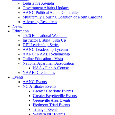
Legislative Agenda
Government Affairs Updates
AANC Political Action Committee
Multifamily Housing Coalition of North Carolina
Advocacy Resources
News
Education
2026 Educational Webinars
Instructor Listing: Sign Up
DEI Leadership Series
AANC Leadership Lyceum
AANC: NAAEI Scholarship
Online Education - Visto
National Apartment Association
NAA - Find A Course
NAAEI Credentials
Events
AANC Events
NC Affiliates Events
Greater Charlotte Events
Greater Fayetteville Events
Greenville Area Events
Piedmont Triad Events
Triangle Events
Western NC Events