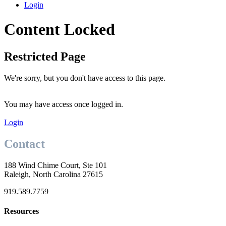
Login
Content Locked
Restricted Page
We're sorry, but you don't have access to this page.
You may have access once logged in.
Login
Contact
188 Wind Chime Court, Ste 101
Raleigh, North Carolina 27615
919.589.7759
Resources