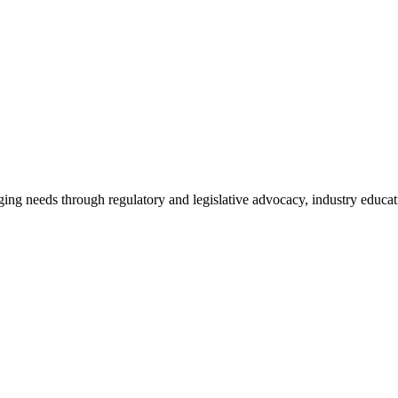
ing needs through regulatory and legislative advocacy, industry educ