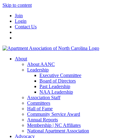
Skip to content
Join
Login
Contact Us
About
About AANC
Leadership
Executive Committee
Board of Directors
Past Leadership
NAA Leadership
Association Staff
Committees
Hall of Fame
Community Service Award
Annual Reports
Membership | NC Affiliates
National Apartment Association
Advocacy