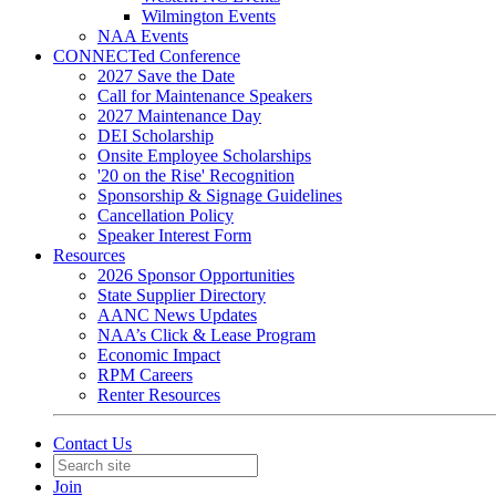
Wilmington Events
NAA Events
CONNECTed Conference
2027 Save the Date
Call for Maintenance Speakers
2027 Maintenance Day
DEI Scholarship
Onsite Employee Scholarships
'20 on the Rise' Recognition
Sponsorship & Signage Guidelines
Cancellation Policy
Speaker Interest Form
Resources
2026 Sponsor Opportunities
State Supplier Directory
AANC News Updates
NAA’s Click & Lease Program
Economic Impact
RPM Careers
Renter Resources
Contact Us
Join