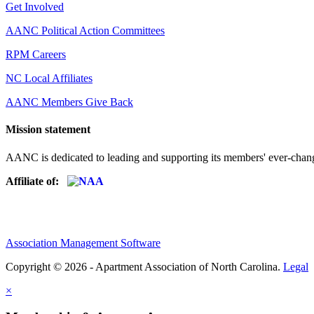
Get Involved
AANC Political Action Committees
RPM Careers
NC Local Affiliates
AANC Members Give Back
Mission statement
AANC is dedicated to leading and supporting its members' ever-chang
Affiliate of:
Association Management Software
Copyright © 2026 - Apartment Association of North Carolina.
Legal
×