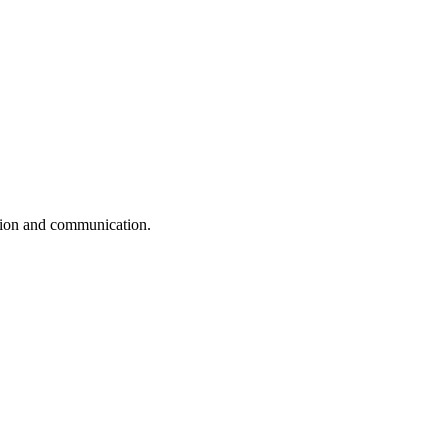
ation and communication.