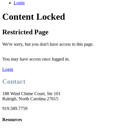
Login
Content Locked
Restricted Page
We're sorry, but you don't have access to this page.
You may have access once logged in.
Login
Contact
188 Wind Chime Court, Ste 101
Raleigh, North Carolina 27615
919.589.7759
Resources