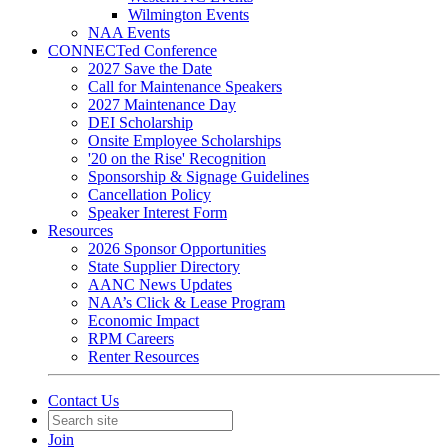
Wilmington Events
NAA Events
CONNECTed Conference
2027 Save the Date
Call for Maintenance Speakers
2027 Maintenance Day
DEI Scholarship
Onsite Employee Scholarships
'20 on the Rise' Recognition
Sponsorship & Signage Guidelines
Cancellation Policy
Speaker Interest Form
Resources
2026 Sponsor Opportunities
State Supplier Directory
AANC News Updates
NAA’s Click & Lease Program
Economic Impact
RPM Careers
Renter Resources
Contact Us
Join