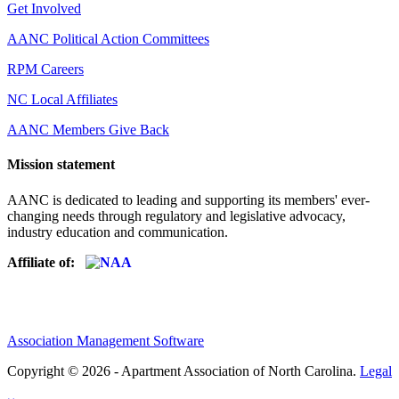
Get Involved
AANC Political Action Committees
RPM Careers
NC Local Affiliates
AANC Members Give Back
Mission statement
AANC is dedicated to leading and supporting its members' ever-
changing needs through regulatory and legislative advocacy,
industry education and communication.
Affiliate of:
Association Management Software
Copyright © 2026 - Apartment Association of North Carolina.
Legal