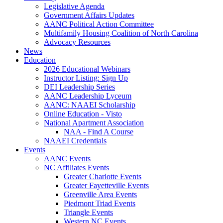
Legislative Agenda
Government Affairs Updates
AANC Political Action Committee
Multifamily Housing Coalition of North Carolina
Advocacy Resources
News
Education
2026 Educational Webinars
Instructor Listing: Sign Up
DEI Leadership Series
AANC Leadership Lyceum
AANC: NAAEI Scholarship
Online Education - Visto
National Apartment Association
NAA - Find A Course
NAAEI Credentials
Events
AANC Events
NC Affiliates Events
Greater Charlotte Events
Greater Fayetteville Events
Greenville Area Events
Piedmont Triad Events
Triangle Events
Western NC Events