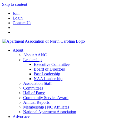
Skip to content
Join
Login
Contact Us
About
About AANC
Leadership
Executive Committee
Board of Directors
Past Leadership
NAA Leadership
Association Staff
Committees
Hall of Fame
Community Service Award
Annual Reports
Membership | NC Affiliates
National Apartment Association
Advocacy