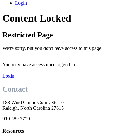
Login
Content Locked
Restricted Page
We're sorry, but you don't have access to this page.
You may have access once logged in.
Login
Contact
188 Wind Chime Court, Ste 101
Raleigh, North Carolina 27615
919.589.7759
Resources