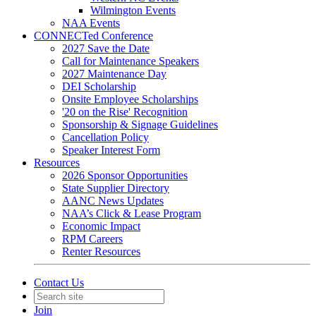
Wilmington Events
NAA Events
CONNECTed Conference
2027 Save the Date
Call for Maintenance Speakers
2027 Maintenance Day
DEI Scholarship
Onsite Employee Scholarships
'20 on the Rise' Recognition
Sponsorship & Signage Guidelines
Cancellation Policy
Speaker Interest Form
Resources
2026 Sponsor Opportunities
State Supplier Directory
AANC News Updates
NAA’s Click & Lease Program
Economic Impact
RPM Careers
Renter Resources
Contact Us
Join