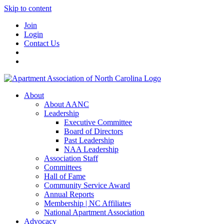
Skip to content
Join
Login
Contact Us
About
About AANC
Leadership
Executive Committee
Board of Directors
Past Leadership
NAA Leadership
Association Staff
Committees
Hall of Fame
Community Service Award
Annual Reports
Membership | NC Affiliates
National Apartment Association
Advocacy